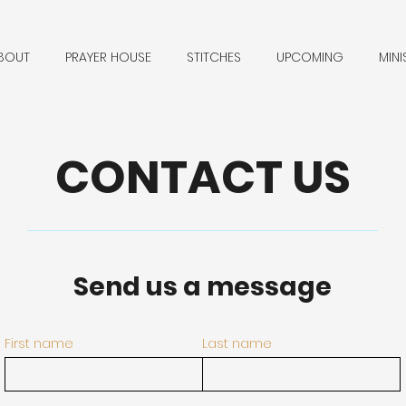
BOUT
PRAYER HOUSE
STITCHES
UPCOMING
MINI
CONTACT US
Send us a message
First name
Last name