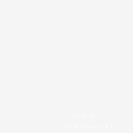
JOIN OUR EMAIL LIST!
© 2023 City Awakening Ministries.