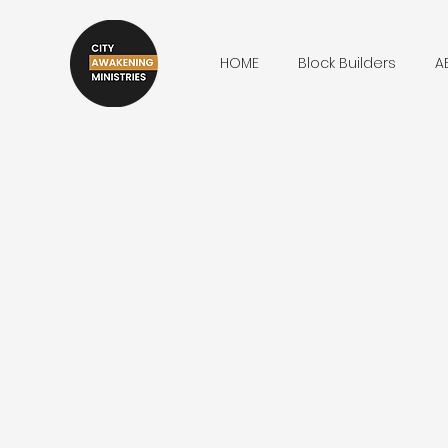
HOME
Block Builders
A