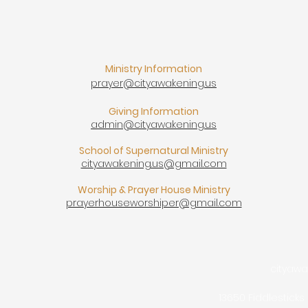
Ministry Information
prayer@cityawakening.us
Giving Information
admin@cityawakening.us
School of Supernatural Ministry
cityawakening.us@gmail.com
Worship & Prayer House Ministry
prayerhouseworshiper@gmail.com
cityaw
13650 Fiddlesticks 