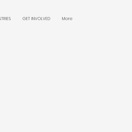
STRIES
GET INVOLVED
More