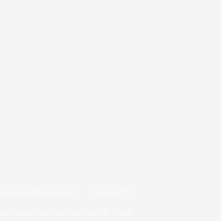
akening.us@gmail.com
| 239.410.0233
Blvd Suite 202-288, Fort Myers, FL 33912