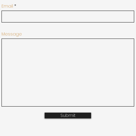
Email
Message
Submit