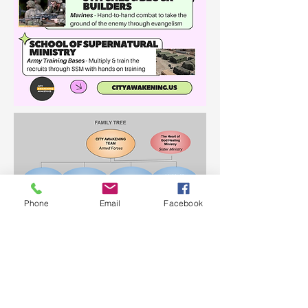
Phone
Email
Facebook
JOIN OUR EMAIL LIST!
© 2023 City Awakening Ministries.