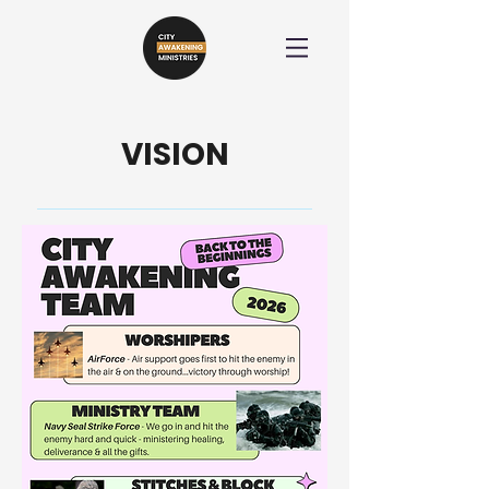
VISION