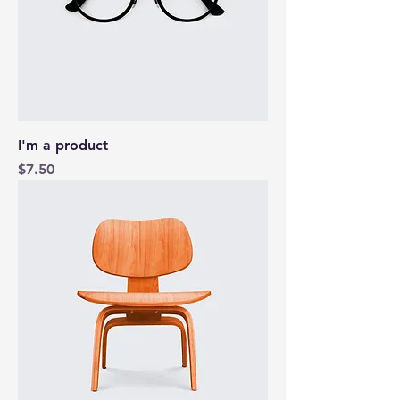
I'm a product
Price
$7.50