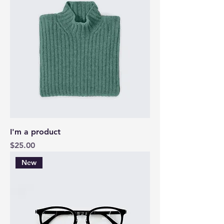
I'm a product
Price
$25.00
New