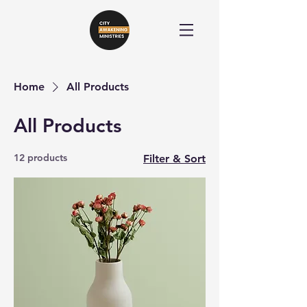
Home
All Products
All Products
12 products
Filter & Sort