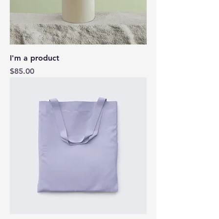
I'm a product
Price
$85.00