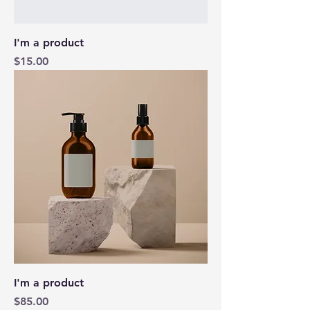
I'm a product
Price
$15.00
I'm a product
Price
$85.00