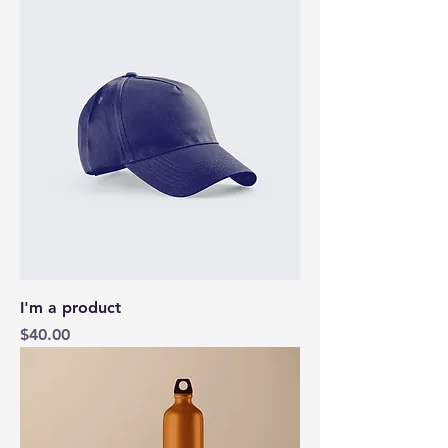
I'm a product
Price
$40.00