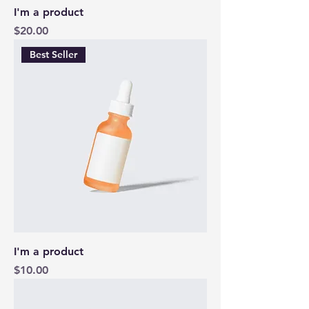
I'm a product
Price
$20.00
Best Seller
I'm a product
Price
$10.00